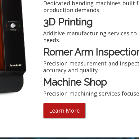
Dedicated bending machines built 
production demands.
3D Printing
Additive manufacturing services t
needs.
Romer Arm Inspectio
Precision measurement and inspect
accuracy and quality.
Machine Shop
Precision machining services focuse
Learn More