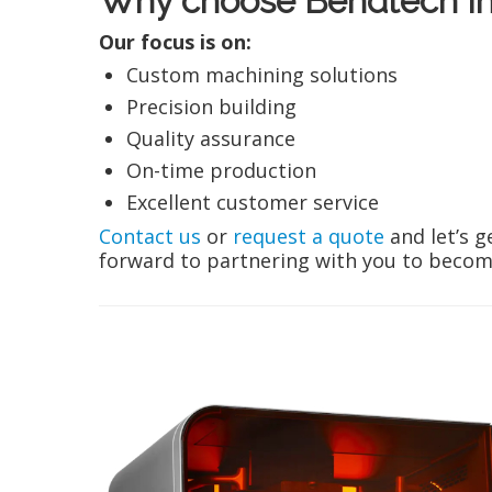
Why choose Bendtech In
Our focus is on:
Custom machining solutions
Precision building
Quality assurance
On-time production
Excellent customer service
Contact us
or
request a quote
and let’s g
forward to partnering with you to become 