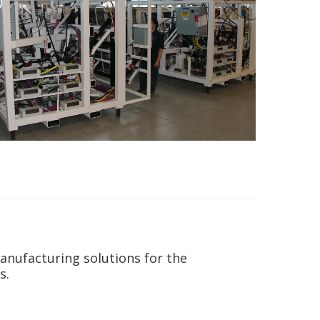
anufacturing solutions for the
s.