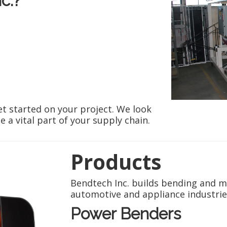
c.?
et started on your project. We look
a vital part of your supply chain.
Products
Bendtech Inc. builds bending and m
automotive and appliance industrie
Power Benders