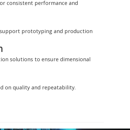
for consistent performance and
o support prototyping and production
n
ion solutions to ensure dimensional
d on quality and repeatability.