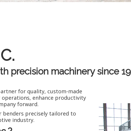
C.
ith precision machinery since 19
partner for quality, custom-made
 operations, enhance productivity
company forward.
 benders precisely tailored to
tive industry.