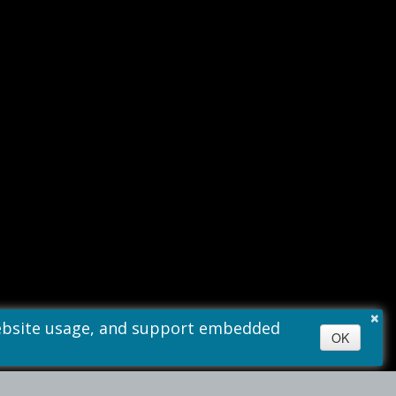
×
 website usage, and support embedded
OK