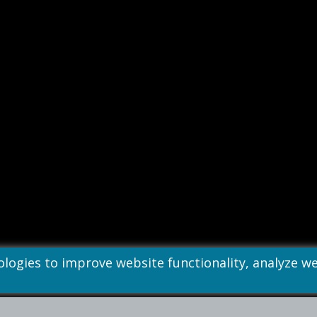
nologies to improve website functionality, analyze