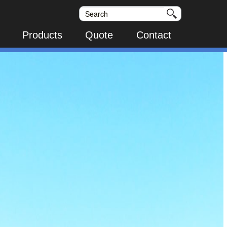
Products
Quote
Contact