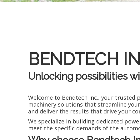
BENDTECH IN
Unlocking possibilities w
Welcome to Bendtech Inc., your trusted 
machinery solutions that streamline your
and deliver the results that drive your 
We specialize in building dedicated power
meet the specific demands of the automo