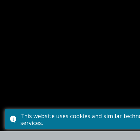
This website uses cookies and similar tech
services.